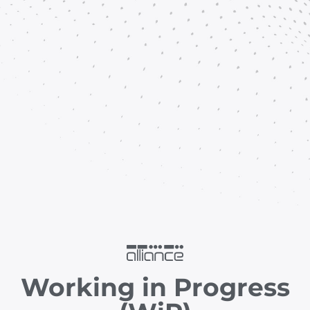
Working in Progress