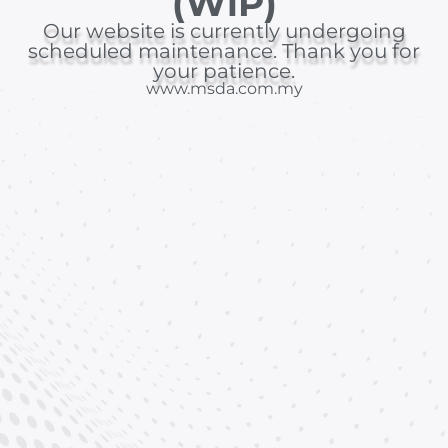
(WiP)
Our website is currently undergoing
scheduled maintenance. Thank you for
your patience.
www.msda.com.my