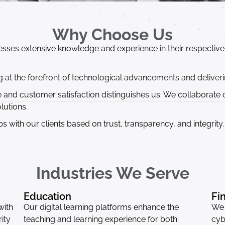
Why Choose Us
sses extensive knowledge and experience in their respective f
 at the forefront of technological advancements and deliverin
nd customer satisfaction distinguishes us. We collaborate cl
lutions.
ps with our clients based on trust, transparency, and integrity.
Industries We Serve
Education
Fi
with
Our digital learning platforms enhance the
We 
ity
teaching and learning experience for both
cyb