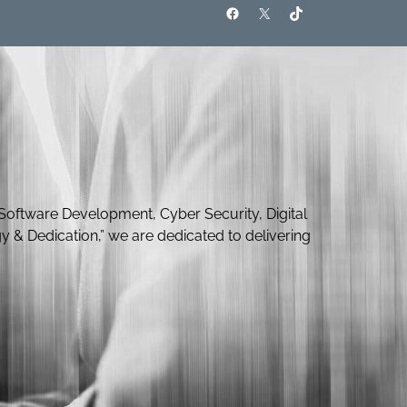
Software Development, Cyber Security, Digital
y & Dedication,” we are dedicated to delivering