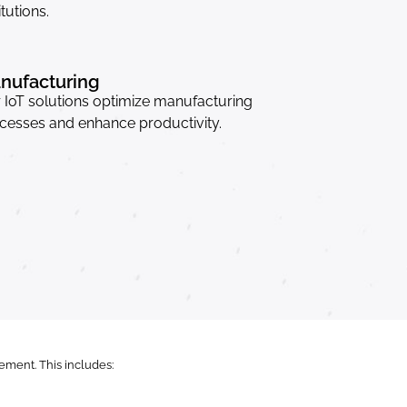
itutions.
nufacturing
 IoT solutions optimize manufacturing
cesses and enhance productivity.
ment. This includes: