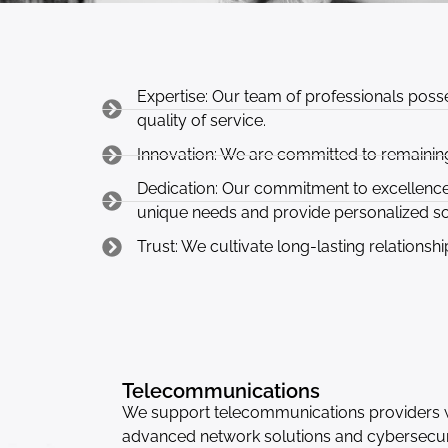
Expertise: Our team of professionals posse
quality of service.
Innovation: We are committed to remaining
Dedication: Our commitment to excellence a
unique needs and provide personalized so
Trust: We cultivate long-lasting relationshi
Telecommunications
We support telecommunications providers 
advanced network solutions and cybersecur