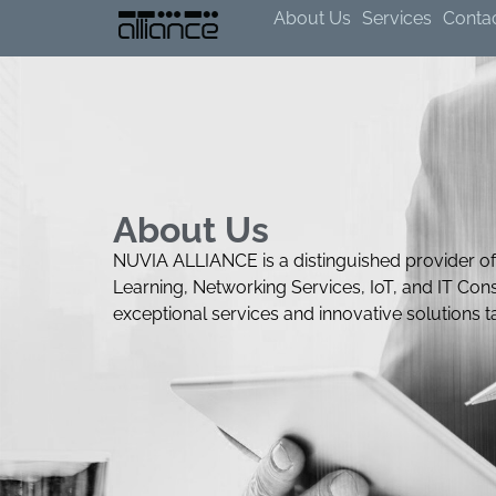
About Us
Services
Conta
About Us
NUVIA ALLIANCE is a distinguished provider of
Learning, Networking Services, IoT, and IT Cons
exceptional services and innovative solutions 