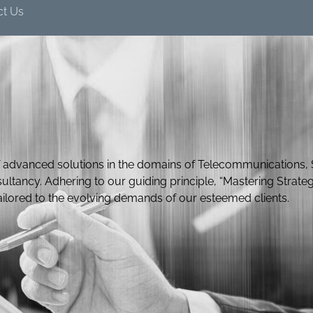
ct Us
 advanced solutions in the domains of Telecommunications, 
ultancy. Adhering to our guiding principle, “Mastering Strateg
tailored to the evolving demands of our esteemed clients.