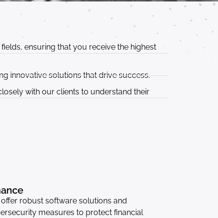
ields, ensuring that you receive the highest
g innovative solutions that drive success.
osely with our clients to understand their
nance
offer robust software solutions and
ersecurity measures to protect financial