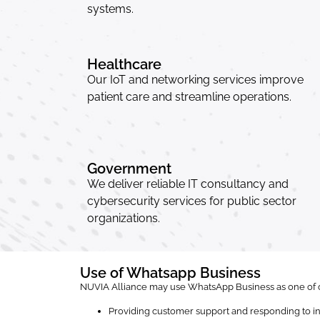
systems.
Healthcare
Our IoT and networking services improve
patient care and streamline operations.
Government
We deliver reliable IT consultancy and
cybersecurity services for public sector
organizations.
Use of Whatsapp Business
NUVIA Alliance may use WhatsApp Business as one of o
Providing customer support and responding to in