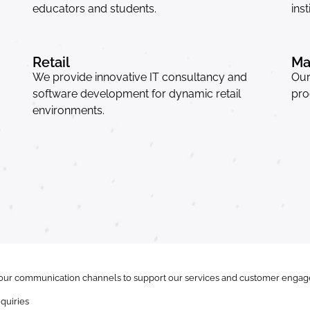
educators and students.
inst
Retail
Ma
We provide innovative IT consultancy and
Our
software development for dynamic retail
pro
environments.
ur communication channels to support our services and customer engage
quiries